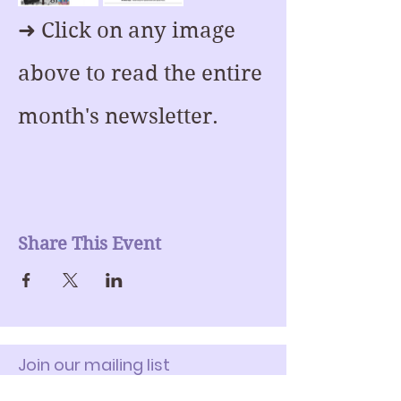
➜ Click on any image 
above to read the entire 
month's newsletter.
Share This Event
Join our mailing list
Enter Your Email here