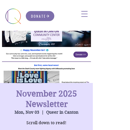
DONATE
November 2025
Newsletter
Mon, Nov 03
  |  
Queer in Canton
Scroll down to read!