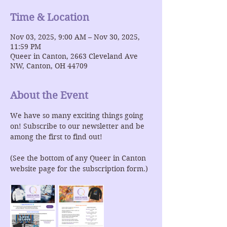
Time & Location
Nov 03, 2025, 9:00 AM – Nov 30, 2025,
11:59 PM
Queer in Canton, 2663 Cleveland Ave
NW, Canton, OH 44709
About the Event
We have so many exciting things going 
on! Subscribe to our newsletter and be 
among the first to find out!
(See the bottom of any Queer in Canton 
website page for the subscription form.)