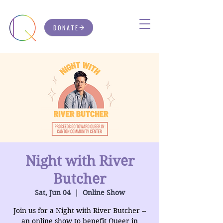
DONATE
Night with River
Butcher
Sat, Jun 04
  |  
Online Show
Join us for a Night with River Butcher --
an online show to benefit Queer in