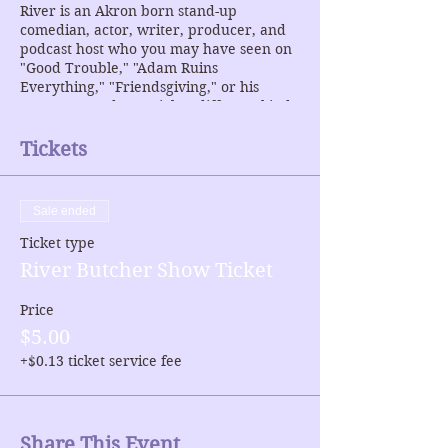
River is an Akron born stand-up
comedian, actor, writer, producer, and
podcast host who you may have seen on
"Good Trouble," "Adam Ruins
Everything," "Friendsgiving," or his
newest comedy-special "a different kind
of dude." Check River out on Twitter >>
https://twitter.com/rivbutcher
Tickets
Sale ended
Ticket type
River Butcher Show Ticket
Price
$5.00
+$0.13 ticket service fee
Share This Event