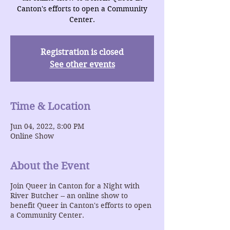
Canton's efforts to open a Community
Center.
Registration is closed
See other events
Time & Location
Jun 04, 2022, 8:00 PM
Online Show
About the Event
Join Queer in Canton for a Night with
River Butcher -- an online show to
benefit Queer in Canton's efforts to open
a Community Center.