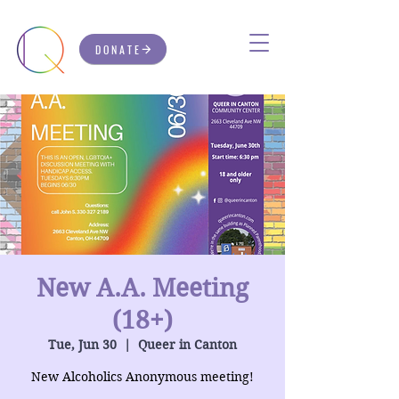
DONATE
New A.A. Meeting
(18+)
Tue, Jun 30
  |  
Queer in Canton
New Alcoholics Anonymous meeting!