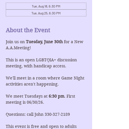
Tue, Aug 18, 6:30 PM
Tue, Aug 25, 6:30 PM
About the Event
Join us on 
Tuesday, June 30th
 for a New 
A.A.Meeting!
This is an open LGBTQIA+ discussion 
meeting, with handicap access.
We'll meet in a room where Game Night 
activities aren't happening.
We meet Tuesdays at 
6:30 pm
. First 
meeting is 06/30/26.
Questions: call John 330-327-2189
This event is free and open to adults 