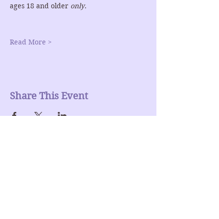
ages 18 and older 
only
.
Read More >
Share This Event
Join our mailing list
Enter Your Email here
Submit