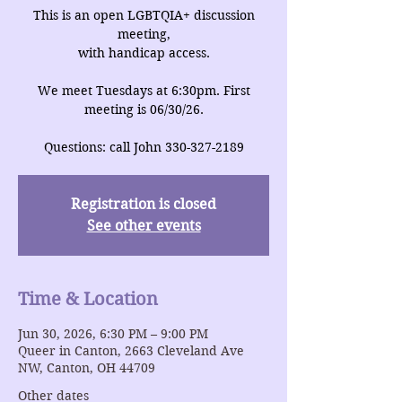
This is an open LGBTQIA+ discussion
meeting,
with handicap access.
We meet Tuesdays at 6:30pm. First
meeting is 06/30/26.
Questions: call John 330-327-2189
Registration is closed
See other events
Time & Location
Jun 30, 2026, 6:30 PM – 9:00 PM
Queer in Canton, 2663 Cleveland Ave
NW, Canton, OH 44709
Other dates