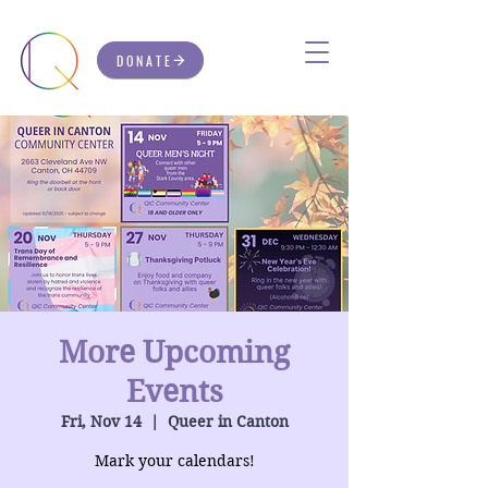
DONATE
More Upcoming
Events
Fri, Nov 14
  |  
Queer in Canton
Mark your calendars!