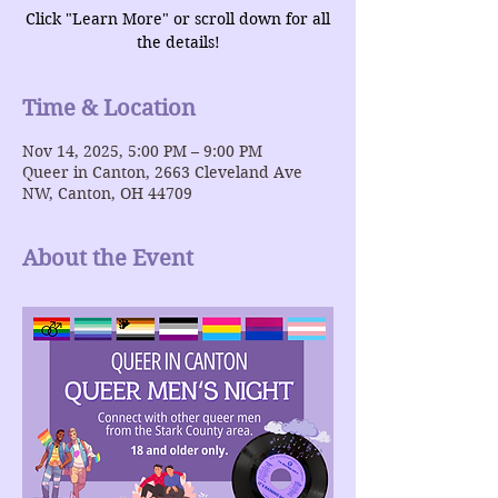
Click "Learn More" or scroll down for all
the details!
Time & Location
Nov 14, 2025, 5:00 PM – 9:00 PM
Queer in Canton, 2663 Cleveland Ave
NW, Canton, OH 44709
About the Event