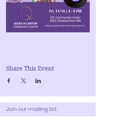
Share This Event
Join our mailing list
Enter Your Email here