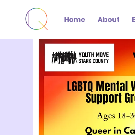
Home
About