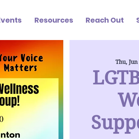
Events
Resources
Reach Out
Thu, Jun
LGTB
We
Supp