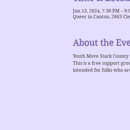
Jun 13, 2024, 7:30 PM – 9
Queer in Canton, 2663 Cl
About the Ev
Youth Move Stark County 
This is a free support gr
intended for folks who are