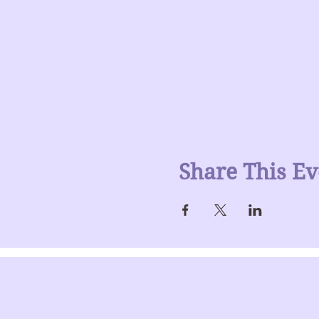
Share This Ev