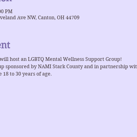
:00 PM
eveland Ave NW, Canton, OH 44709
ent
will host an LGBTQ Mental Wellness Support Group!
oup sponsored by NAMI Stark County and in partnership wit
 18 to 30 years of age.