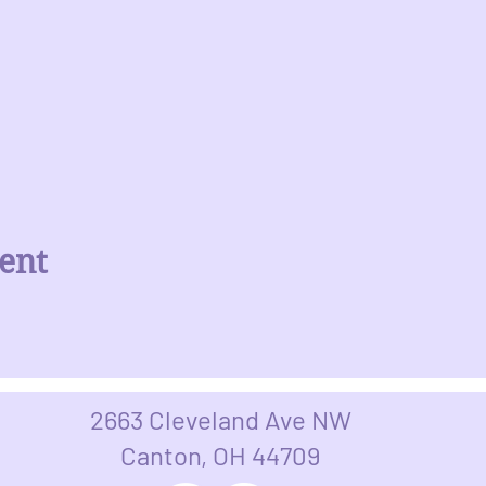
ent
2663 Cleveland Ave NW
Canton, OH 44709​​​