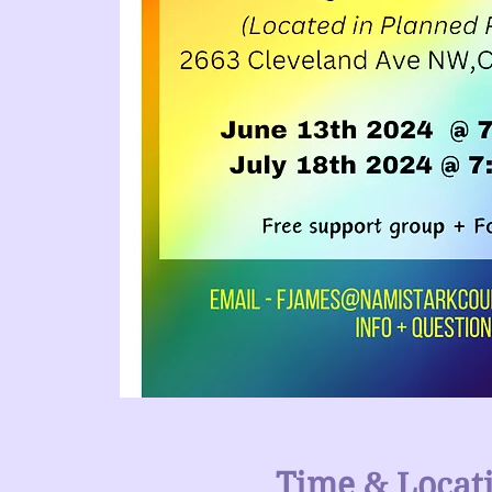
Time & Locat