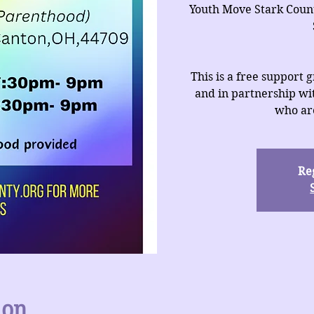
Youth Move Stark Coun
This is a free support
and in partnership wit
who are
Reg
ion