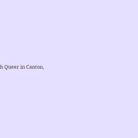
h Queer in Canton, 