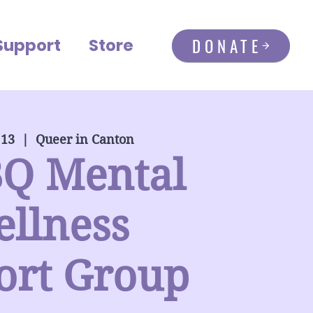
DONATE
Support
Store
 13
  |  
Queer in Canton
Q Mental
llness
ort Group