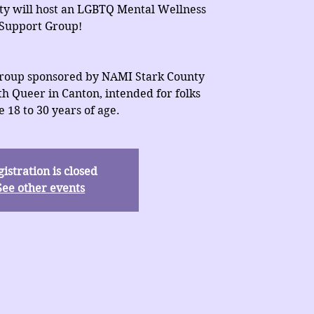
ty will host an LGBTQ Mental Wellness
Support Group!
 group sponsored by NAMI Stark County
h Queer in Canton, intended for folks
 18 to 30 years of age.
istration is closed
See other events