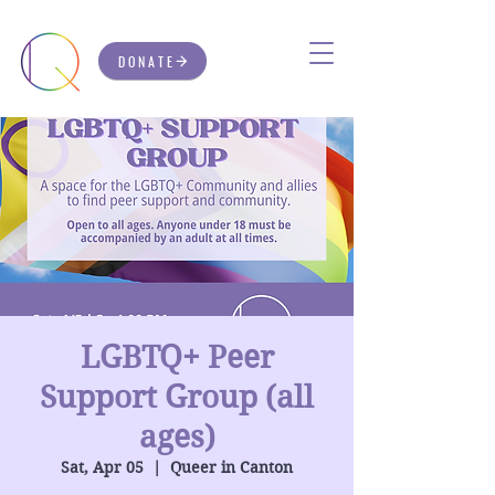
DONATE
LGBTQ+ Peer
Support Group (all
ages)
Sat, Apr 05
  |  
Queer in Canton