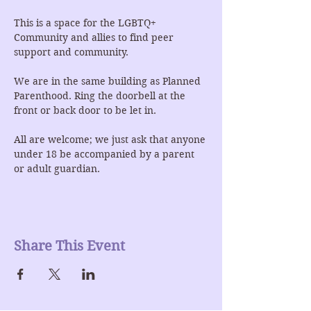
This is a space for the LGBTQ+ 
Community and allies to find peer 
support and community.
We are in the same building as Planned 
Parenthood. Ring the doorbell at the 
front or back door to be let in.
All are welcome; we just ask that anyone 
under 18 be accompanied by a parent 
or adult guardian.
Share This Event