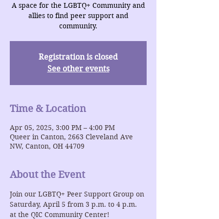
A space for the LGBTQ+ Community and
allies to find peer support and
community.
Registration is closed
See other events
Time & Location
Apr 05, 2025, 3:00 PM – 4:00 PM
Queer in Canton, 2663 Cleveland Ave
NW, Canton, OH 44709
About the Event
Join our LGBTQ+ Peer Support Group on 
Saturday, April 5 from 3 p.m. to 4 p.m. 
at the QIC Community Center!