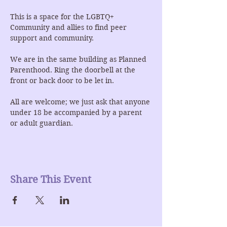
This is a space for the LGBTQ+ 
Community and allies to find peer 
support and community.
We are in the same building as Planned 
Parenthood. Ring the doorbell at the 
front or back door to be let in.
All are welcome; we just ask that anyone 
under 18 be accompanied by a parent 
or adult guardian.
Share This Event