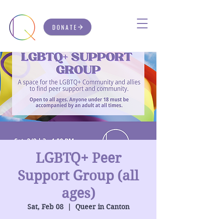
DONATE
LGBTQ+ Peer
Support Group (all
ages)
Sat, Feb 08
  |  
Queer in Canton