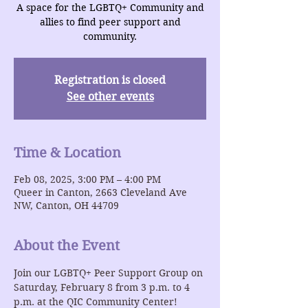
A space for the LGBTQ+ Community and
allies to find peer support and
community.
Registration is closed
See other events
Time & Location
Feb 08, 2025, 3:00 PM – 4:00 PM
Queer in Canton, 2663 Cleveland Ave
NW, Canton, OH 44709
About the Event
Join our LGBTQ+ Peer Support Group on 
Saturday, February 8 from 3 p.m. to 4 
p.m. at the QIC Community Center!