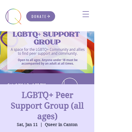
DONATE
LGBTQ+ Peer
Support Group (all
ages)
Sat, Jan 11
  |  
Queer in Canton