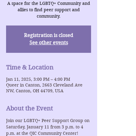
A space for the LGBTQ+ Community and
allies to find peer support and
community.
Registration is closed
See other events
Time & Location
Jan 11, 2025, 3:00 PM – 4:00 PM
Queer in Canton, 2663 Cleveland Ave
NW, Canton, OH 44709, USA
About the Event
Join our LGBTQ+ Peer Support Group on 
Saturday, January 11 from 3 p.m. to 4 
p.m. at the QIC Community Center!