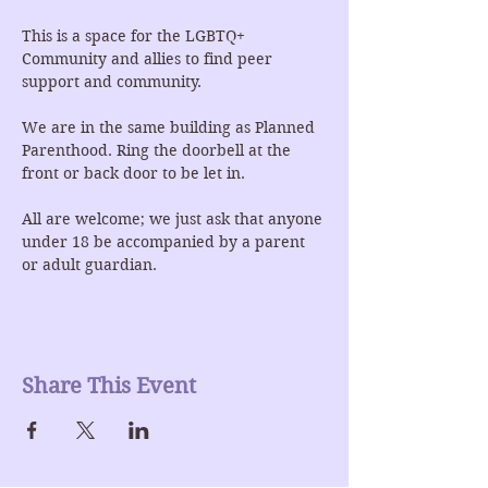
This is a space for the LGBTQ+ 
Community and allies to find peer 
support and community.
We are in the same building as Planned 
Parenthood. Ring the doorbell at the 
front or back door to be let in.
All are welcome; we just ask that anyone 
under 18 be accompanied by a parent 
or adult guardian.
Share This Event