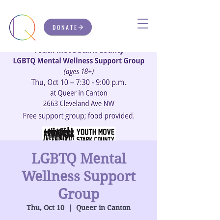
DONATE
LGBTQ Mental
Wellness Support
Group
Thu, Oct 10
  |  
Queer in Canton