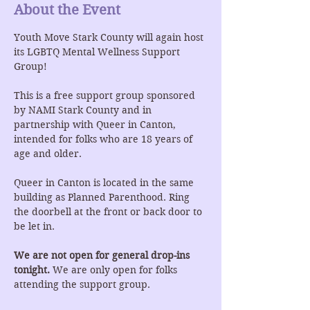
About the Event
Youth Move Stark County will again host 
its LGBTQ Mental Wellness Support 
Group!
This is a free support group sponsored 
by NAMI Stark County and in 
partnership with Queer in Canton, 
intended for folks who are 18 years of 
age and older.
Queer in Canton is located in the same 
building as Planned Parenthood. Ring 
the doorbell at the front or back door to 
be let in.
We are not open for general drop-ins 
tonight.
 We are only open for folks 
attending the support group.