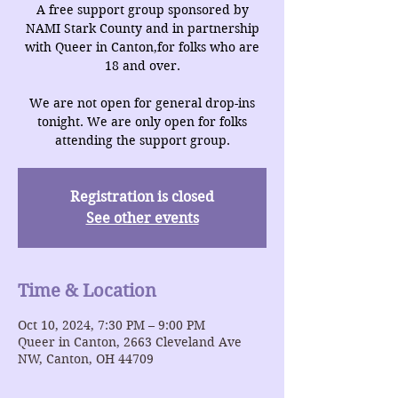
A free support group sponsored by
NAMI Stark County and in partnership
with Queer in Canton,for folks who are
18 and over.
We are not open for general drop-ins
tonight. We are only open for folks
attending the support group.
Registration is closed
See other events
Time & Location
Oct 10, 2024, 7:30 PM – 9:00 PM
Queer in Canton, 2663 Cleveland Ave
NW, Canton, OH 44709