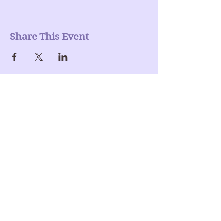
Share This Event
Join our mailing list
Enter Your Email here
Submit
Donate >