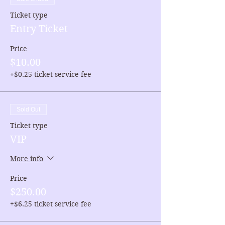
Ticket type
Entry Ticket
Price
$10.00
+$0.25 ticket service fee
Sold Out
Ticket type
VIP
More info
Price
$250.00
+$6.25 ticket service fee