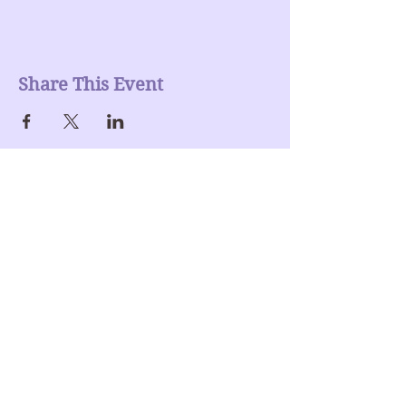
Share This Event
Join our mailing list
Enter Your Email here
Submit