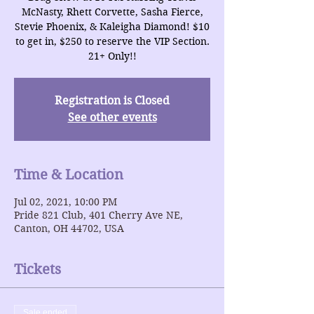
McNasty, Rhett Corvette, Sasha Fierce,
Stevie Phoenix, & Kaleigha Diamond! $10
to get in, $250 to reserve the VIP Section.
21+ Only!!
Registration is Closed
See other events
Time & Location
Jul 02, 2021, 10:00 PM
Pride 821 Club, 401 Cherry Ave NE,
Canton, OH 44702, USA
Tickets
Sale ended