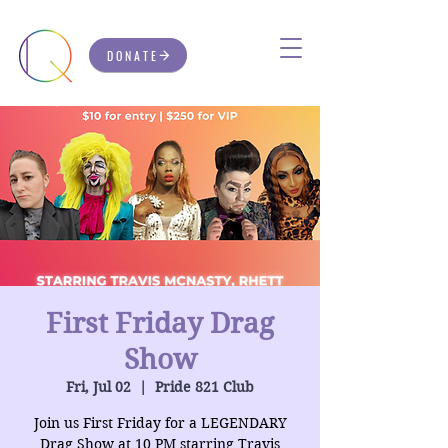
DONATE
First Friday Drag
Show
Fri, Jul 02
  |  
Pride 821 Club
Join us First Friday for a LEGENDARY
Drag Show at 10 PM starring Travis