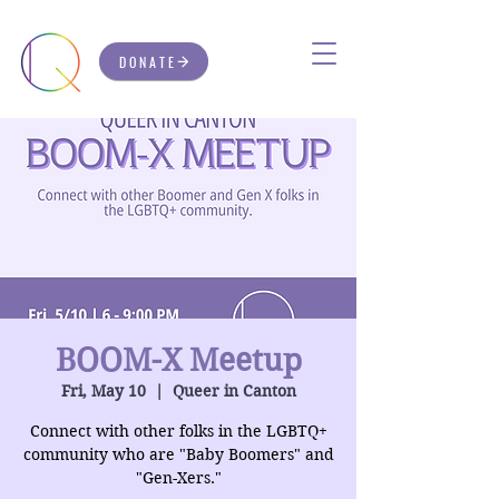
DONATE
BOOM-X Meetup
Fri, May 10
  |  
Queer in Canton
Connect with other folks in the LGBTQ+
community who are "Baby Boomers" and
"Gen-Xers."