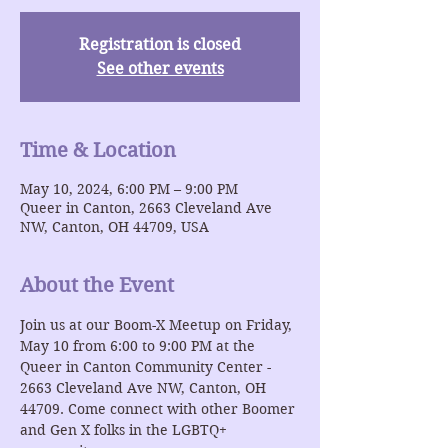
Registration is closed
See other events
Time & Location
May 10, 2024, 6:00 PM – 9:00 PM
Queer in Canton, 2663 Cleveland Ave
NW, Canton, OH 44709, USA
About the Event
Join us at our Boom-X Meetup on Friday, 
May 10 from 6:00 to 9:00 PM at the 
Queer in Canton Community Center - 
2663 Cleveland Ave NW, Canton, OH 
44709. Come connect with other Boomer 
and Gen X folks in the LGBTQ+ 