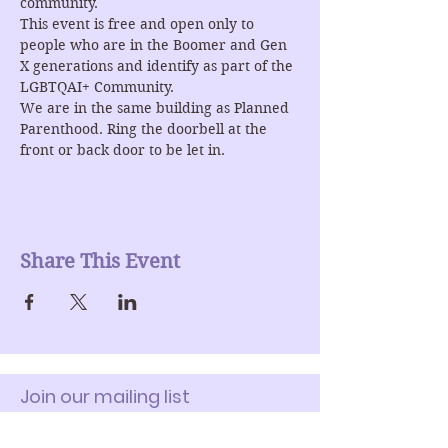
community.
This event is free and open only to 
people who are in the Boomer and Gen 
X generations and identify as part of the 
LGBTQAI+ Community.
We are in the same building as Planned 
Parenthood. Ring the doorbell at the 
front or back door to be let in.
Share This Event
Join our mailing list
Enter Your Email here