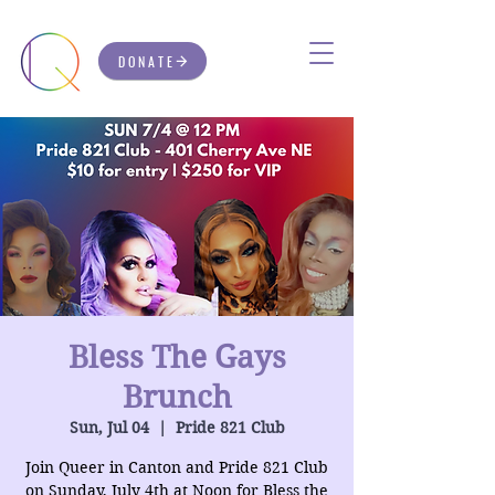
DONATE
Bless The Gays
Brunch
Sun, Jul 04
  |  
Pride 821 Club
Join Queer in Canton and Pride 821 Club
on Sunday, July 4th at Noon for Bless the