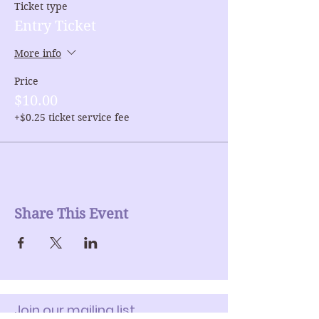
Ticket type
Entry Ticket
More info
Price
$10.00
+$0.25 ticket service fee
Share This Event
Join our mailing list