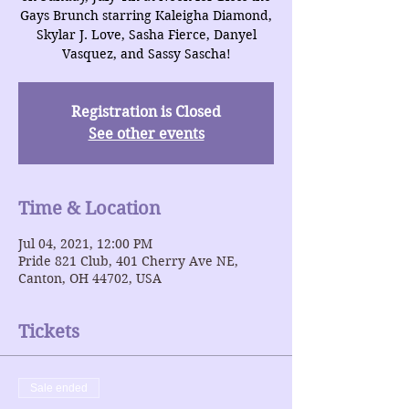
Gays Brunch starring Kaleigha Diamond,
Skylar J. Love, Sasha Fierce, Danyel
Vasquez, and Sassy Sascha!
Registration is Closed
See other events
Time & Location
Jul 04, 2021, 12:00 PM
Pride 821 Club, 401 Cherry Ave NE,
Canton, OH 44702, USA
Tickets
Sale ended