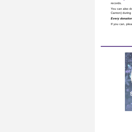
records.
You can also d
Canton) during
Every donation
If you can, plea