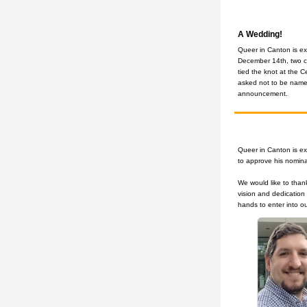
A Wedding!
Queer in Canton is ex
December 14th, two 
tied the knot at the C
asked not to be named
announcement.
Queer in Canton is ex
to approve his nomina
We would like to than
vision and dedication 
hands to enter into o