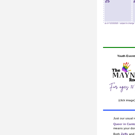
Youth Event
(click image
Just our usual 
Queer in Cant
means your dona
Both 
Zeffy
 and