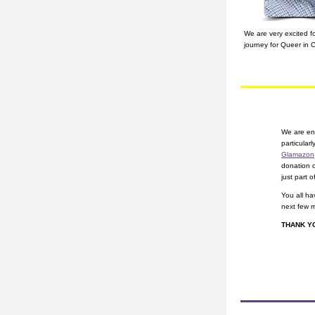
​We are very excited 
journey for Queer in 
We are eno
Glamazon
donation 
just part of
You all ha
next few 
THANK Y