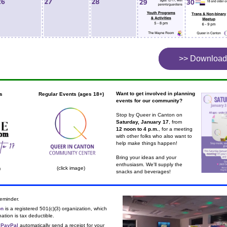
>> Download
x
Want to get involved in planning 
s
Regular Events (ages 18+)
events for our community?
Stop by Queer in Canton on 
Saturday, January 17
, from
12 noon to 4 p.m.
, for a meeting 
with other folks who also want to 
help make things happen!
Bring your ideas and your 
enthusiasm. We'll supply the 
(click image)
)
snacks and beverages!
reminder.
on
 is a registered 501(c)(3) organization, which 
tion is tax deductible.
 
PayPal
 automatically send a receipt for your 