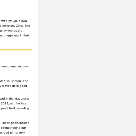
ormed by QIC’s own 
 minister), Chris! The 
nity wishes the 
d happiness in their 
d voted unanimously 
ueer in Canton. The 
y leaves us in good 
ed in the leadership 
n 2023, and he has 
fit field, including 
 Those goals include 
 strengthening our 
nded to not only 