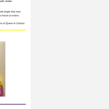
th similar 
we begin this new 
s hours or event.
ors of Queer in Canton