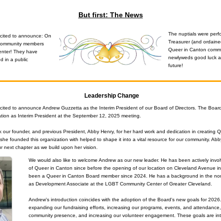
But first: The News
The nuptials were perf
cited to announce: On 
Treasurer (and ordained
community members 
Queer in Canton commu
enter! They have 
newlyweds good luck an
 in a public 
future!
Leadership Change
cited to announce Andrew Guzzetta as the Interim President of our Board of Directors. The Boar
tion as Interim President at the September 12, 2025 meeting.
k our founder, and previous President, Abby Henry, for her hard work and dedication in creating Q
she founded this organization with helped to shape it into a vital resource for our community. Abb
ur next chapter as we build upon her vision.
We would also like to welcome Andrew as our new leader. He has been actively involv
of Queer in Canton since before the opening of our location on Cleveland Avenue i
been a Queer in Canton Board member since 2024. He has a background in the nonpro
as Development Associate at the LGBT Community Center of Greater Cleveland.
Andrew's introduction coincides with the adoption of the Board's new goals for 2026.
expanding our fundraising efforts, increasing our programs, events, and attendance,
community presence, and increasing our volunteer engagement. These goals are inte