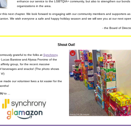
enhance our service to the LGBTQIA+ community, but also to strengthen our bonds wi
organizations in the area.
for this next chapter. We look forward to engaging with our community members and supporters as 
Canton. We wish everyone a safe and happy holiday season and we will see you at our next open
- the Board of Direct
Shout Out!
rmously grateful to the folks at 
Synchrony
, 
particularly Lucas Barstow and Alyssa Fronimo of the 
 affinity group, for the recent 
massive
of beverages and snacks! (The photo shows 
 it!)
ve made our volunteer lives a lot easier for the 
months!
OU
 to ...