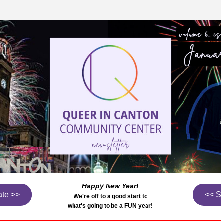
Happy New Year!
te >>
<< 
We're off to a good start to
what's going to be a FUN year!