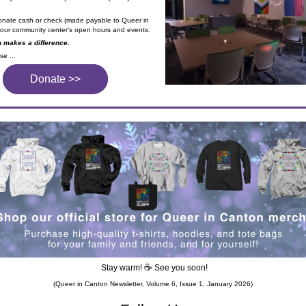
onate cash or check (made payable to Queer in 
 our community center's open hours and events.
 makes a difference.
se ...
Donate >>
☕
 Stay warm! 
See you soon!
(Queer in Canton Newsletter, Volume 6, Issue 1, January 2026)