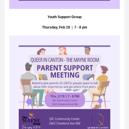
Youth Support Group
Thursday, Feb 19
  |  
7 - 8 pm