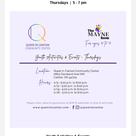
Thursdays
  |  
5 - 7 pm