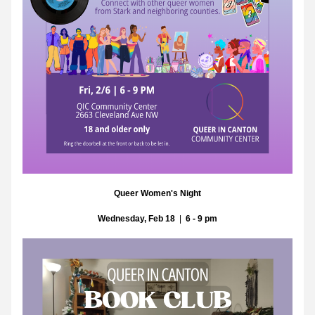
Queer Women's Night
Wednesday, Feb 18
  |  
6 - 9 pm