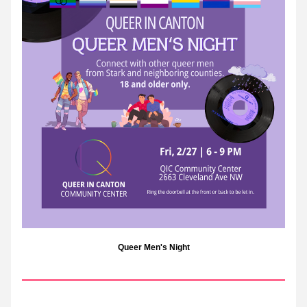
Queer Men's Night