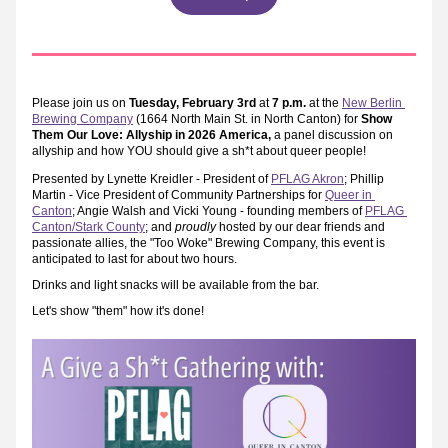
P
lease join us on 
Tuesday, February 3rd
 at 
7 p.m.
 at the 
New Berlin 
Brewing Company
 (1664 North Main St. in North Canton) for 
Show 
Them Our Love: Allyship in 2026 America, 
a panel discussion on 
allyship and how YOU should give a sh*t about queer people!
Presented by Lynette Kreidler - President of 
PFLAG Akron
; Phillip 
Martin - Vice President of Community Partnerships for 
Queer in 
Canton
; Angie Walsh and Vicki Young - founding members of 
PFLAG 
Canton/Stark County
; and 
proudly
 hosted by our dear friends and 
passionate allies, the "Too Woke" Brewing Company, this event is 
anticipated to last for about two hours.
Drinks and light snacks will be available from the bar.
Let's show "them" how it's done!