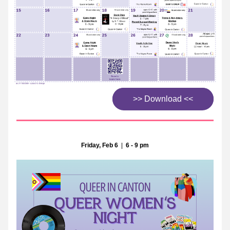
>> Download <<
Friday, Feb 6
  |  
6 - 9 pm