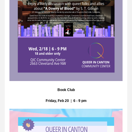
Book Club
Friday, Feb 20
  |  
6 - 9 pm