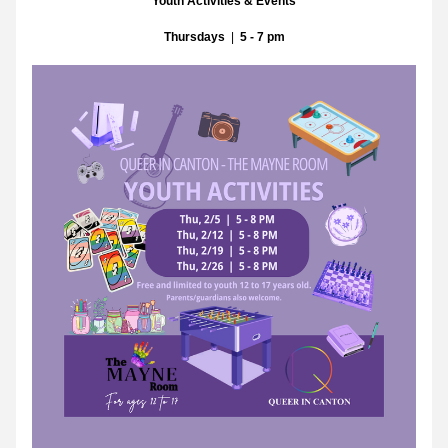
Youth Activities & Events
Thursdays
  |  
5 - 7 pm