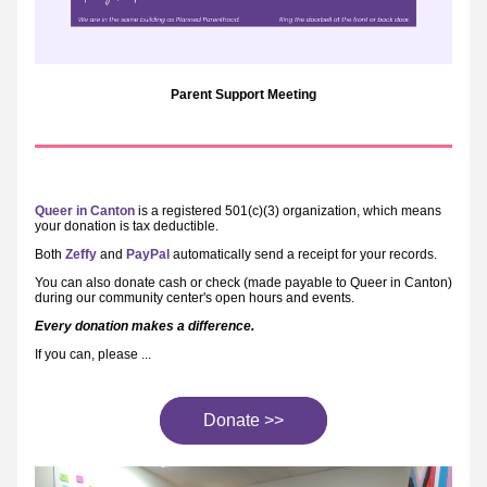
Parent Support Meeting
Queer in Canton
 is a registered 501(c)(3) organization, which means 
your donation is tax deductible.
Both 
Zeffy
 and 
PayPal
 automatically send a receipt for your records.
You can also donate cash or check (made payable to Queer in Canton) 
during our community center's open hours and events.
Every donation makes a difference.
If you can, please ...
Donate >>