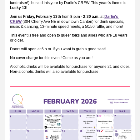
fundraiser!), hosted this year by Darlin's CREW. This years's theme is
Lucky 13!
Join us 
Friday, February 13th
 from 
8 p.m - 2:30 a.m.
 at 
Darlin's 
CREW
 (304 Cherry Ave NE in downtown Canton) for drink specials, 
music & dancing, 13-minute speed meets, a 50/50 raffle, and more!
This event is free and open to queer folks and allies who are 18 years 
or older.
Doors will open at 6 p.m. if you want to grab a good seat!
No cover charge for this event! Come as you are!
Alcoholic drinks will be available for purchase for anyone 21 and older. 
Non-alcoholic drinks will also available for purchase.