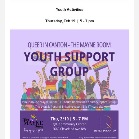
Youth Activities
Thursday, Feb 19
  |  
5 - 7 pm