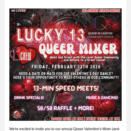
We're excited to invite you to our annual Queer Valentine's Mixer (and 