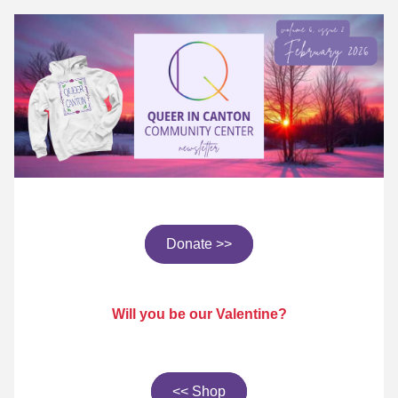
Donate >>
Will you be our Valentine?
<< Shop