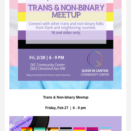
Trans & Non-binary Meetup
Friday, Feb 27
  |  
6 - 9 pm